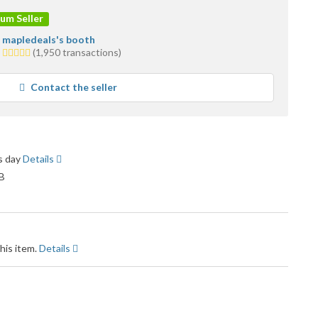
um Seller
mapledeals's booth
5.0
(1,950 transactions)
stars
average
Contact the seller
user
feedback
ss day
Details
GB
his item.
Details