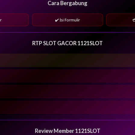
Cara Bergabung
r
✔️ Isi Formulir

RTP SLOT GACOR 1121SLOT
Review Member 1121SLOT