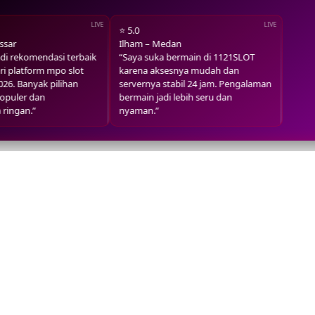
⭐ 5.0
Ilham – Medan
ekomendasi terbaik
“Saya suka bermain di 1121SLOT
atform mpo slot
karena aksesnya mudah dan
Banyak pilihan
servernya stabil 24 jam. Pengalaman
er dan
bermain jadi lebih seru dan
an.”
nyaman.”