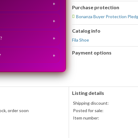
Purchase protection
Bonanza Buyer Protection Pled
Catalog info
n?
Fila Shoe
Payment options
?
PayPal
PayPal,
accepted
MasterCard,
Visa,
Discover,
and
American
Listing details
Express
Shipping discount:
accepted
ock, order soon
Posted for sale:
Item number: