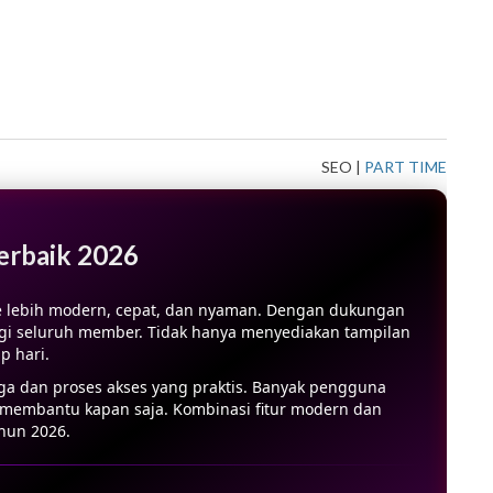
SEO
|
PART TIME
erbaik 2026
e lebih modern, cepat, dan nyaman. Dengan dukungan
agi seluruh member. Tidak hanya menyediakan tampilan
p hari.
ga dan proses akses yang praktis. Banyak pengguna
p membantu kapan saja. Kombinasi fitur modern dan
hun 2026.