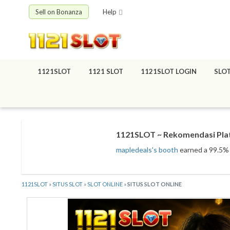
Sell on Bonanza
Help
1121SLOT
1121 SLOT
1121SLOT LOGIN
SLOT
1121SLOT ~ Rekomendasi Plat
mapledeals's booth
earned a 99.5% s
1121SLOT
»
SITUS SLOT
»
SLOT ONLINE
»
SITUS SLOT ONLINE