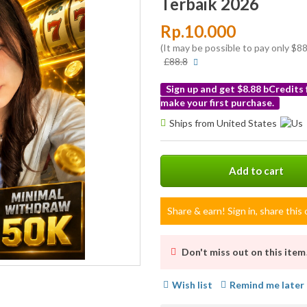
Terbaik 2026
Rp.10.000
(It may be possible to pay only $
More
£88.8
info
Sign up and get $8.88 bCredits
make your first purchase.
More
Ships from United States
info
Add to cart
Share & earn! Sign in, share this 
Don't miss out on this item
Wish list
Remind me later