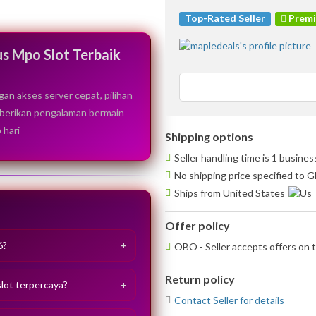
Top-Rated Seller
Premi
s Mpo Slot Terbaik
an akses server cepat, pilihan
mberikan pengalaman bermain
 hari
Shipping options
Seller handling time is 1 busine
No shipping price specified to 
Ships from United States
Offer policy
6?
OBO - Seller accepts offers on t
Return policy
lot terpercaya?
Contact Seller for details