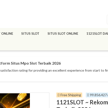
 ONLINE
SITUS SLOT
SITUS SLOT ONLINE
1121SLOT DA
form Situs Mpo Slot Terbaik 2026
atisfaction rating for providing an excellent experience from start to fi
Free Shipping
99.856.427 
1121SLOT ~ Rekome