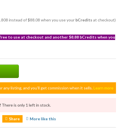
88.808 instead of $88.08 when you use your
bCredits
at checkout)
 free to use at checkout and another $8.88 bCredits when you
or any listing, and you’ll get commission when it sells.
Learn more
!
There is only 1 left in stock.
Share
More like this