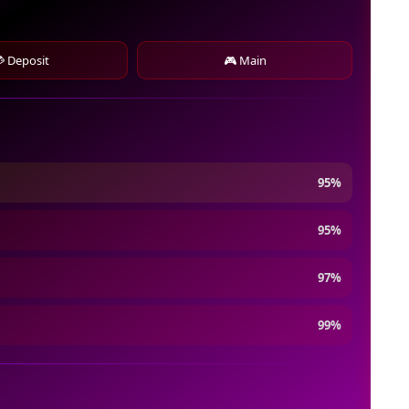
 Deposit
🎮 Main
95%
95%
97%
99%