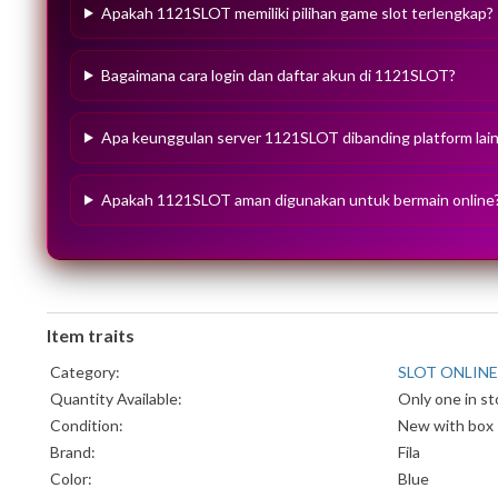
Apakah 1121SLOT memiliki pilihan game slot terlengkap?
Bagaimana cara login dan daftar akun di 1121SLOT?
Apa keunggulan server 1121SLOT dibanding platform lai
Apakah 1121SLOT aman digunakan untuk bermain online
Item traits
Category:
SLOT ONLINE
Quantity Available:
Only one in st
Condition:
New with box
Brand:
Fila
Color:
Blue