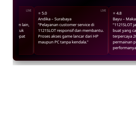
⭐ 5.0
⭐ 4.8
Andika – Surabaya
Bayu – Makassar
tform lain,
“Pelayanan customer service di
“1121SLOT jadi r
bil untuk
1121SLOT responsif dan membantu.
buat yang cari pl
gin cepat
Proses akses game lancar dari HP
terpercaya 2026. 
pel.”
maupun PC tanpa kendala.”
permainan popul
performanya ring